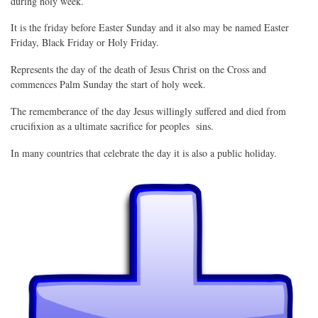
during holy week.
It is the friday before Easter Sunday and it also may be named Easter
Friday, Black Friday or Holy Friday.
Represents the day of the death of Jesus Christ on the Cross and
commences Palm Sunday the start of holy week.
The rememberance of the day Jesus willingly suffered and died from
crucifixion as a ultimate sacrifice for peoples sins.
In many countries that celebrate the day it is also a public holiday.