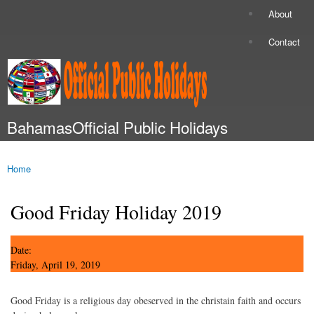
Skip to
About
Secondary menu
main
content
Contact
BahamasOfficial Public Holidays
Main menu
Home
You are here
Good Friday Holiday 2019
Date:
Friday, April 19, 2019
Good Friday is a religious day obeserved in the christain faith and occurs