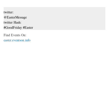
twitter:
@EasterMessage
twitter Hash:
#GoodFriday #Easter
Find Events On:
easter.eventson.info