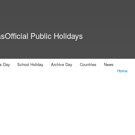
Skip to
main
content
Official Public Holidays
us Day
School Holiday
Archive Day
Countries
News
Home