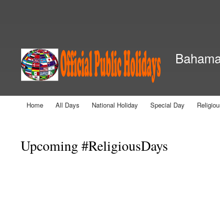
Secondary menu
Bahamas
Home
All Days
National Holiday
Special Day
Religio
Main menu
You are here
Upcoming #ReligiousDays