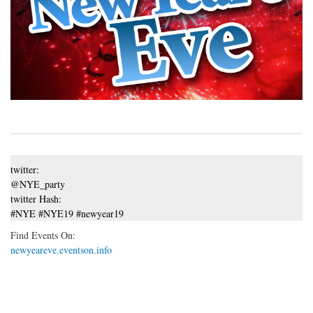
twitter:
@NYE_party
twitter Hash:
#NYE #NYE19 #newyear19
Find Events On:
newyeareve.eventson.info