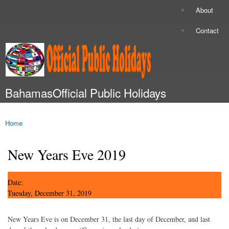
Skip to
About
Secondary menu
main
content
Contact
BahamasOfficial Public Holidays
Main menu
Home
You are here
New Years Eve 2019
Date:
Tuesday, December 31, 2019
New Years Eve is on December 31, the last day of December, and last