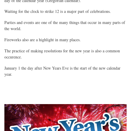
day of the calendar year (Gregorian calendar).
Waiting for the clock to strike 12 is a major part of celebrations.
Parties and events are one of the many things that occur in many parts of
the world.
Fireworks also are a highlight in many places.
The practice of making resolutions for the new year is also a common
occurence.
January 1 the day after New Years Eve is the start of the new calendar
year.